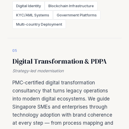
Digital Identity
Blockchain Infrastructure
KYC/AML Systems
Government Platforms
Multi-country Deployment
05
Digital Transformation & PDPA
Strategy-led modernisation
PMC-certified digital transformation
consultancy that turns legacy operations
into modern digital ecosystems. We guide
Singapore SMEs and enterprises through
technology adoption with brand coherence
at every step — from process mapping and