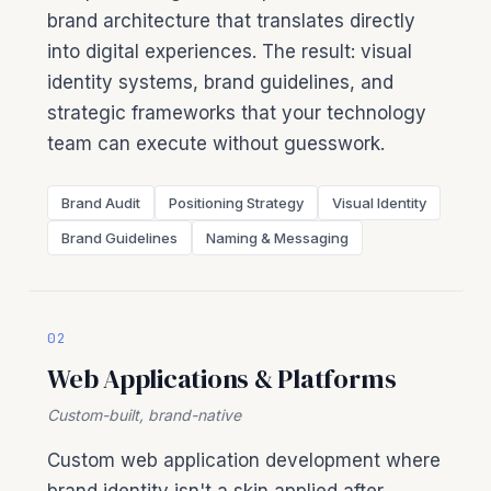
brand architecture that translates directly
into digital experiences. The result: visual
identity systems, brand guidelines, and
strategic frameworks that your technology
team can execute without guesswork.
Brand Audit
Positioning Strategy
Visual Identity
Brand Guidelines
Naming & Messaging
02
Web Applications & Platforms
Custom-built, brand-native
Custom web application development where