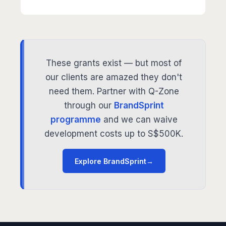
These grants exist — but most of
our clients are amazed they don't
need them. Partner with Q-Zone
through our
BrandSprint
programme
and we can waive
development costs up to S$500K.
Explore BrandSprint
→