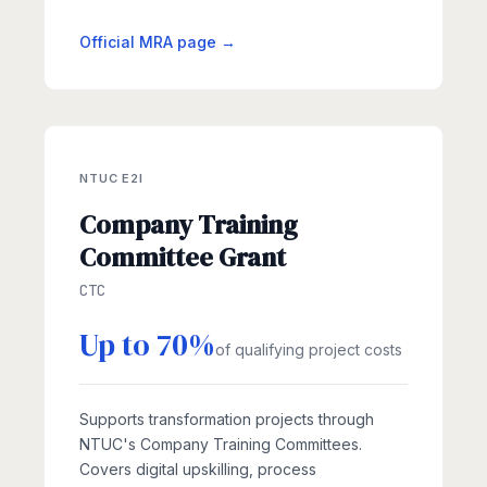
Official MRA page →
NTUC E2I
Company Training
Committee Grant
CTC
Up to 70%
of qualifying project costs
Supports transformation projects through
NTUC's Company Training Committees.
Covers digital upskilling, process