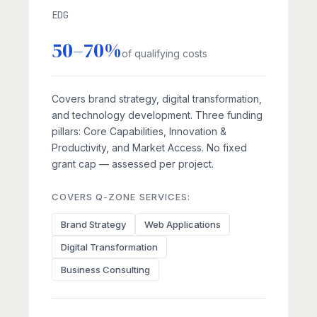
EDG
50–70%
of qualifying costs
Covers brand strategy, digital transformation,
and technology development. Three funding
pillars: Core Capabilities, Innovation &
Productivity, and Market Access. No fixed
grant cap — assessed per project.
COVERS Q-ZONE SERVICES:
Brand Strategy
Web Applications
Digital Transformation
Business Consulting