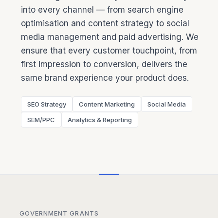
into every channel — from search engine
optimisation and content strategy to social
media management and paid advertising. We
ensure that every customer touchpoint, from
first impression to conversion, delivers the
same brand experience your product does.
SEO Strategy
Content Marketing
Social Media
SEM/PPC
Analytics & Reporting
GOVERNMENT GRANTS