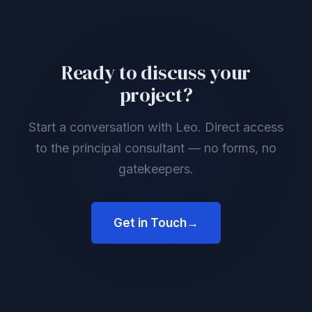
Ready to discuss your
project?
Start a conversation with Leo. Direct access
to the principal consultant — no forms, no
gatekeepers.
Get in Touch
→