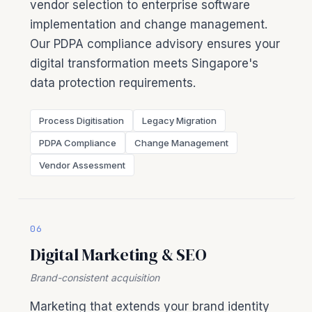
vendor selection to enterprise software
implementation and change management.
Our PDPA compliance advisory ensures your
digital transformation meets Singapore's
data protection requirements.
Process Digitisation
Legacy Migration
PDPA Compliance
Change Management
Vendor Assessment
06
Digital Marketing & SEO
Brand-consistent acquisition
Marketing that extends your brand identity