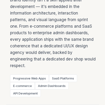
brand identity isn't a skin applied after
development — it's embedded in the
information architecture, interaction
patterns, and visual language from sprint
one. From e-commerce platforms and SaaS
products to enterprise admin dashboards,
every application ships with the same brand
coherence that a dedicated UI/UX design
agency would deliver, backed by
engineering that a dedicated dev shop would
respect.
Progressive Web Apps
SaaS Platforms
E-commerce
Admin Dashboards
API Development