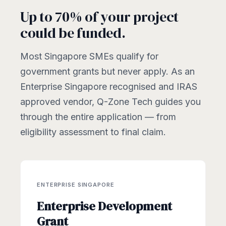
Up to 70% of your project
could be funded.
Most Singapore SMEs qualify for
government grants but never apply. As an
Enterprise Singapore recognised and IRAS
approved vendor, Q-Zone Tech guides you
through the entire application — from
eligibility assessment to final claim.
ENTERPRISE SINGAPORE
Enterprise Development
Grant