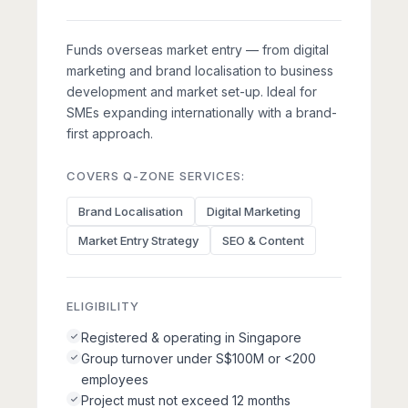
Funds overseas market entry — from digital
marketing and brand localisation to business
development and market set-up. Ideal for
SMEs expanding internationally with a brand-
first approach.
COVERS Q-ZONE SERVICES:
Brand Localisation
Digital Marketing
Market Entry Strategy
SEO & Content
ELIGIBILITY
Registered & operating in Singapore
Group turnover under S$100M or <200
employees
Project must not exceed 12 months