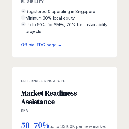
ELIGIBILITY
Registered & operating in Singapore
Minimum 30% local equity
Up to 50% for SMEs, 70% for sustainability
projects
Official EDG page →
ENTERPRISE SINGAPORE
Market Readiness
Assistance
MRA
50–70%
up to S$100K per new market