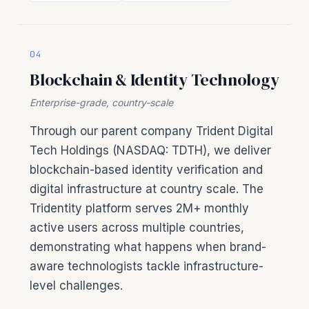
04
Blockchain & Identity Technology
Enterprise-grade, country-scale
Through our parent company Trident Digital
Tech Holdings (NASDAQ: TDTH), we deliver
blockchain-based identity verification and
digital infrastructure at country scale. The
Tridentity platform serves 2M+ monthly
active users across multiple countries,
demonstrating what happens when brand-
aware technologists tackle infrastructure-
level challenges.