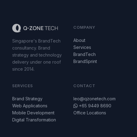
COMPANY
About
Singapore's BrandTech
Services
consultancy. Brand
BrandTech
strategy and technology
BrandSprint
delivery under one roof
since 2014.
SERVICES
CONTACT
Brand Strategy
leo@qzonetech.com
Web Applications
+65 9449 8690
Mobile Development
Office Locations
Digital Transformation