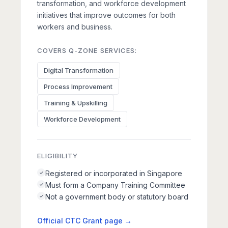
transformation, and workforce development
initiatives that improve outcomes for both
workers and business.
COVERS Q-ZONE SERVICES:
Digital Transformation
Process Improvement
Training & Upskilling
Workforce Development
ELIGIBILITY
Registered or incorporated in Singapore
Must form a Company Training Committee
Not a government body or statutory board
Official CTC Grant page →