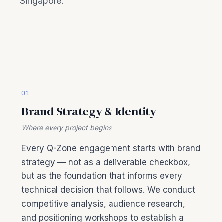
Singapore.
01
Brand Strategy & Identity
Where every project begins
Every Q-Zone engagement starts with brand
strategy — not as a deliverable checkbox,
but as the foundation that informs every
technical decision that follows. We conduct
competitive analysis, audience research,
and positioning workshops to establish a