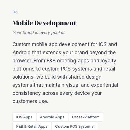
03
Mobile Development
Your brand in every pocket
Custom mobile app development for iOS and
Android that extends your brand beyond the
browser. From F&B ordering apps and loyalty
platforms to custom POS systems and retail
solutions, we build with shared design
systems that maintain visual and experiential
consistency across every device your
customers use.
iOS Apps
Android Apps
Cross-Platform
F&B & Retail Apps
Custom POS Systems