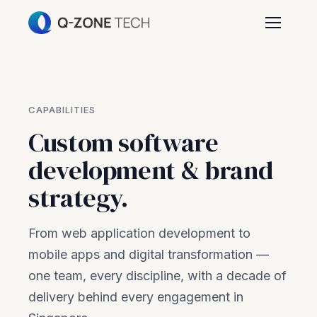
CAPABILITIES
Custom software
development & brand
strategy.
From web application development to
mobile apps and digital transformation —
one team, every discipline, with a decade of
delivery behind every engagement in