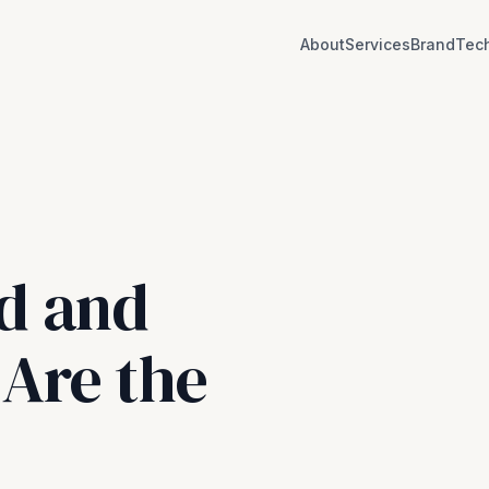
About
Services
BrandTec
d and
Are the