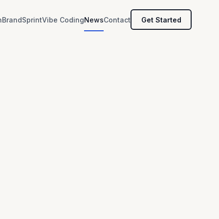
h
BrandSprint
Vibe Coding
News
Contact
Get Started