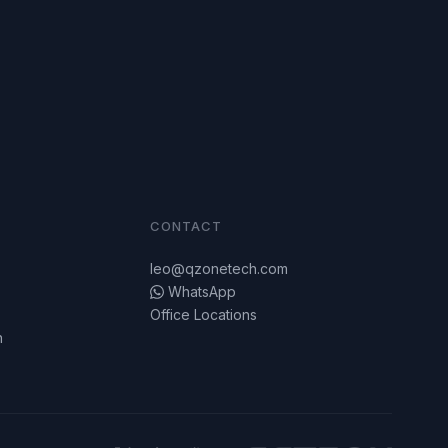
CONTACT
leo@qzonetech.com
WhatsApp
Office Locations
n