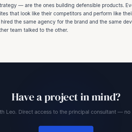
trategy — are the ones building defensible products. Ev
tes that look like their competitors and perform like the
hired the same agency for the brand and the same dev
her team talked to the other.
Have a project in mind?
th Leo. Direct access to the principal consultant — n