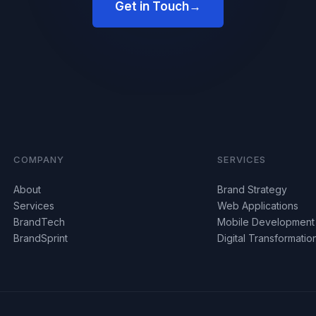
Get in Touch
→
COMPANY
SERVICES
About
Brand Strategy
Services
Web Applications
BrandTech
Mobile Development
BrandSprint
Digital Transformatio