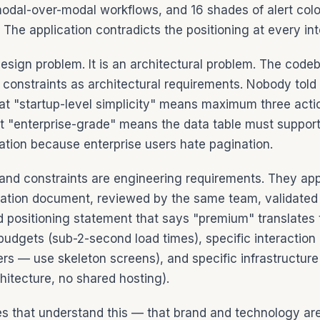
modal-over-modal workflows, and 16 shades of alert col
. The application contradicts the positioning at every int
design problem. It is an architectural problem. The code
 constraints as architectural requirements. Nobody told
at "startup-level simplicity" means maximum three acti
at "enterprise-grade" means the data table must suppor
ation because enterprise users hate pagination.
and constraints are engineering requirements. They app
ation document, reviewed by the same team, validated
nd positioning statement that says "premium" translates 
udgets (sub-2-second load times), specific interaction 
ers — use skeleton screens), and specific infrastructure
hitecture, no shared hosting).
 that understand this — that brand and technology ar