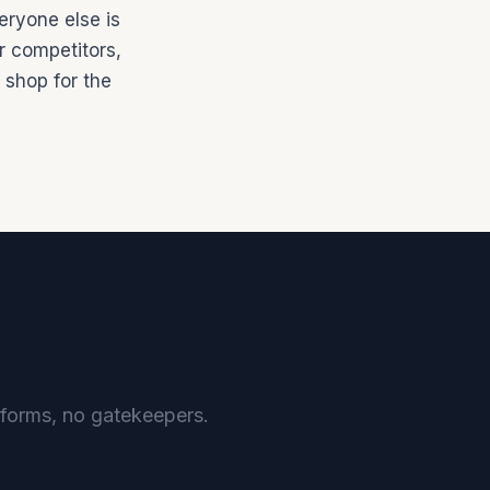
eryone else is
ir competitors,
 shop for the
o forms, no gatekeepers.