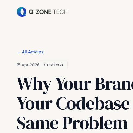
← All Articles
15 Apr 2026
STRATEGY
Why Your Bran
Your Codebase 
Same Problem