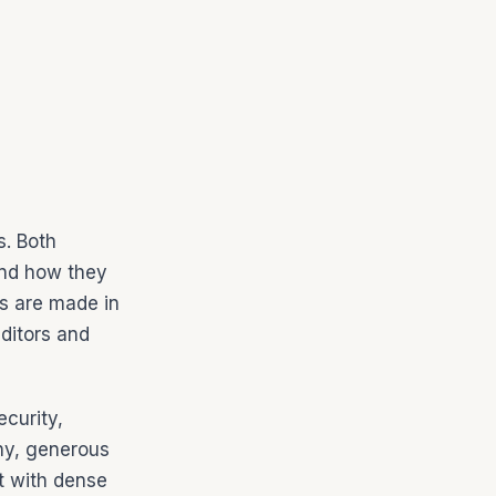
s. Both
and how they
ns are made in
ditors and
ecurity,
phy, generous
lt with dense