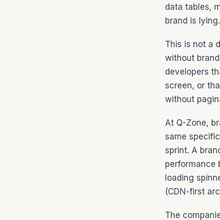
data tables, 
brand is lying
This is not a 
without brand
developers th
screen, or th
without pagin
At Q-Zone, br
same specific
sprint. A bra
performance b
loading spinn
(CDN-first arc
The companies