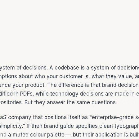
system of decisions. A codebase is a system of decision
ptions about who your customer is, what they value, 
ence your product. The difference is that brand decisio
ified in PDFs, while technology decisions are made in e
epositories. But they answer the same questions.
aS company that positions itself as "enterprise-grade s
simplicity." If their brand guide specifies clean typogra
nd a muted colour palette — but their application is bui