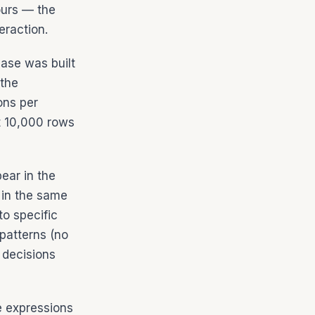
ours — the
eraction.
base was built
 the
ons per
t 10,000 rows
ear in the
 in the same
to specific
patterns (no
 decisions
e expressions