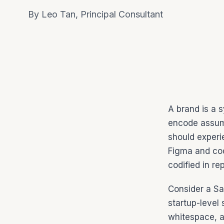
By Leo Tan, Principal Consultant
A brand is a 
encode assum
should experi
Figma and cod
codified in r
Consider a Sa
startup-level 
whitespace, a