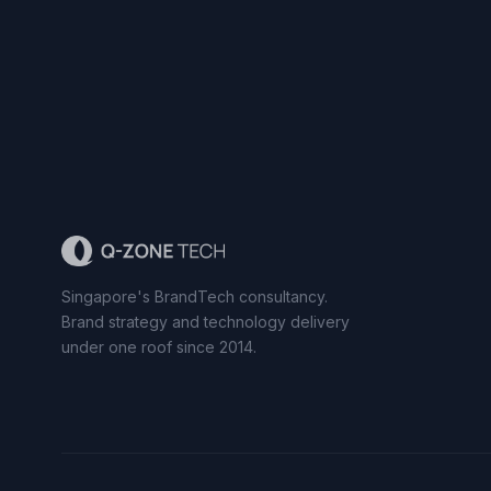
Singapore's BrandTech consultancy.
Brand strategy and technology delivery
under one roof since 2014.