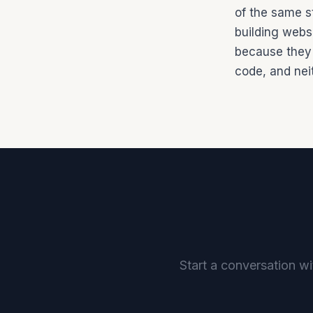
of the same s
building websi
because they 
code, and neit
Start a conversation wi